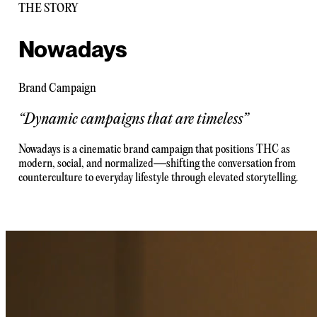
THE STORY
Nowadays
Brand Campaign
“
Dynamic campaigns that are timeless
”
Nowadays is a cinematic brand campaign that positions THC as
modern, social, and normalized—shifting the conversation from
counterculture to everyday lifestyle through elevated storytelling.