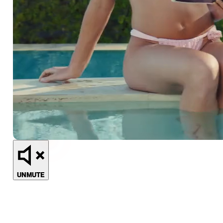
UNMUTE