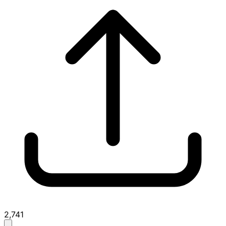
2,741