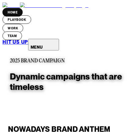
HOME
PLAYBOOK
WORK
TEAM
HIT US UP
MENU
2025 BRAND CAMPAIGN
Dynamic campaigns that are
timeless
NOWADAYS BRAND ANTHEM