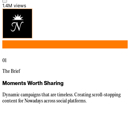
1.4M
views
01
The Brief
Moments Worth Sharing
Dynamic campaigns that are timeless. Creating scroll-stopping
content for Nowadays across social platforms.