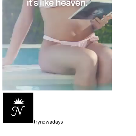
trynowadays