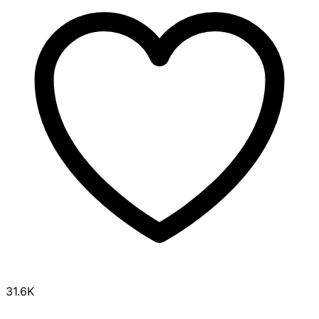
31.6K