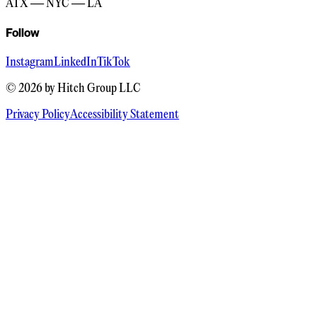
ATX — NYC — LA
Follow
Instagram
LinkedIn
TikTok
©
2026
by Hitch Group LLC
Privacy Policy
Accessibility Statement