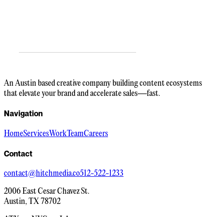
An Austin based creative company building content ecosystems
that elevate your brand and accelerate sales—fast.
Navigation
Home
Services
Work
Team
Careers
Contact
contact@hitchmedia.co
512-522-1233
2006 East Cesar Chavez St.
Austin, TX 78702