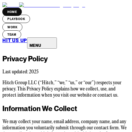
HOME
PLAYBOOK
WORK
TEAM
HIT US UP
MENU
Privacy Policy
Last updated: 2025
Hitch Group LLC (“Hitch,” “we,” “us,” or “our”) respects your
privacy. This Privacy Policy explains how we collect, use, and
protect information when you visit our website or contact us.
Information We Collect
We may collect your name, email address, company name, and any
information you voluntarily submit through our contact form. We