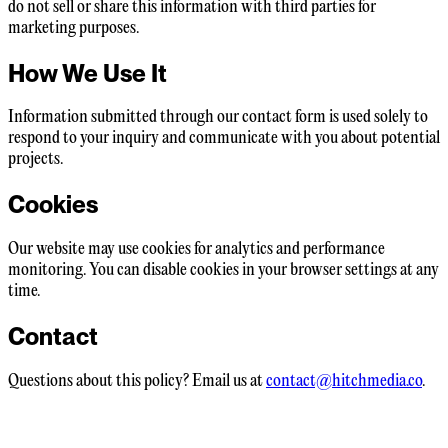
do not sell or share this information with third parties for
marketing purposes.
How We Use It
Information submitted through our contact form is used solely to
respond to your inquiry and communicate with you about potential
projects.
Cookies
Our website may use cookies for analytics and performance
monitoring. You can disable cookies in your browser settings at any
time.
Contact
Questions about this policy? Email us at
contact@hitchmedia.co
.