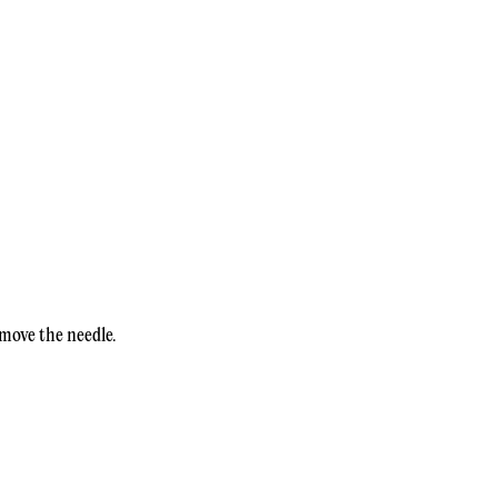
 move the needle.