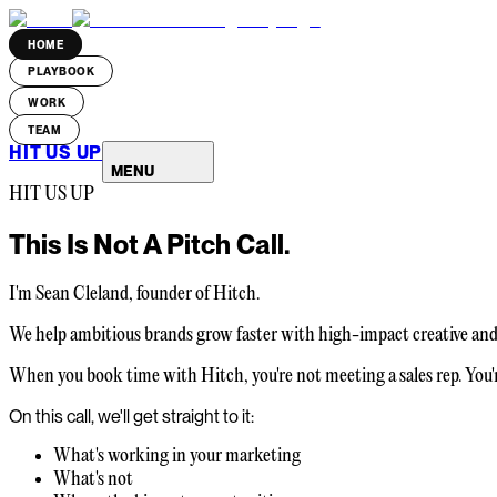
HOME
PLAYBOOK
WORK
TEAM
HIT US UP
MENU
HIT US UP
This Is Not A
Pitch Call.
I'm Sean Cleland, founder of Hitch.
We help ambitious brands grow faster with high-impact creative and p
When you book time with Hitch, you're not meeting a sales rep. You'
On this call, we'll get straight to it:
What's working in your marketing
What's not