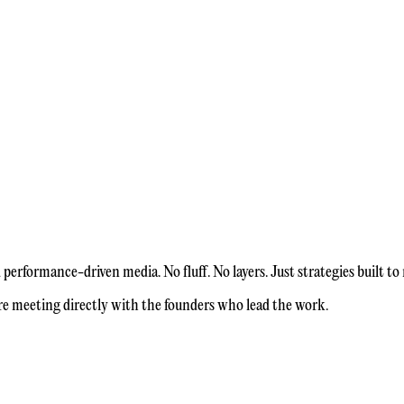
erformance-driven media. No fluff. No layers. Just strategies built to
re meeting directly with the founders who lead the work.