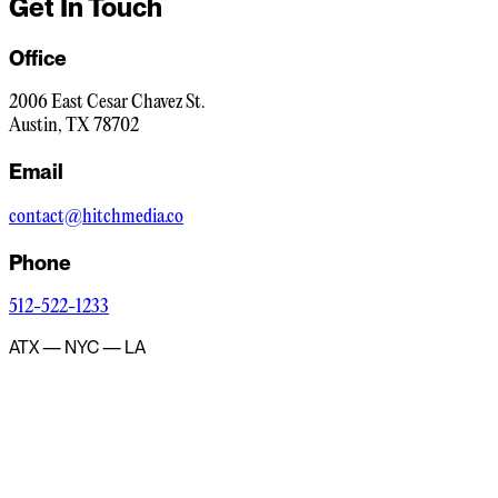
Get In Touch
Office
2006 East Cesar Chavez St.
Austin, TX 78702
Email
contact@hitchmedia.co
Phone
512-522-1233
ATX — NYC — LA