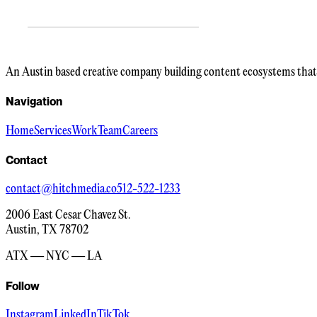
An Austin based creative company building content ecosystems that 
Navigation
Home
Services
Work
Team
Careers
Contact
contact@hitchmedia.co
512-522-1233
2006 East Cesar Chavez St.
Austin, TX 78702
ATX — NYC — LA
Follow
Instagram
LinkedIn
TikTok