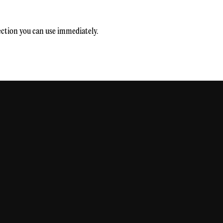
rection you can use immediately.