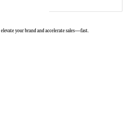
elevate your brand and accelerate sales—fast.