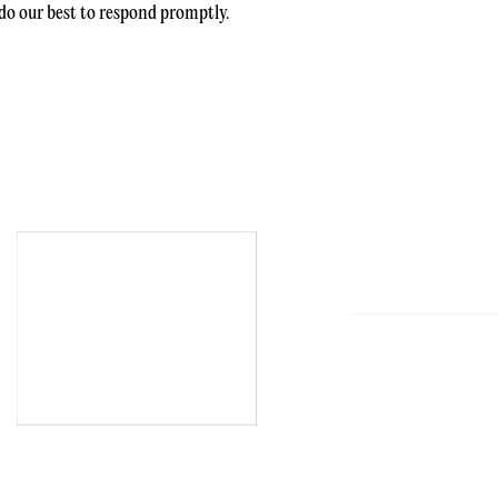
l do our best to respond promptly.