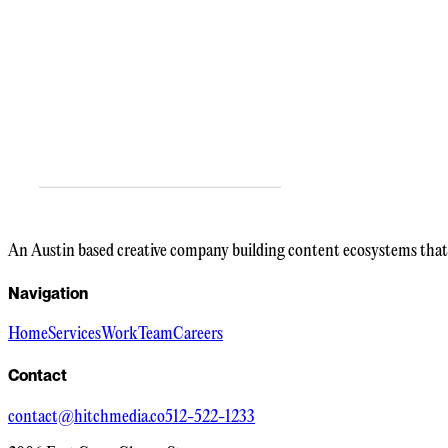
An Austin based creative company building content ecosystems that 
Navigation
Home
Services
Work
Team
Careers
Contact
contact@hitchmedia.co
512-522-1233