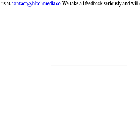
 us at
contact@hitchmedia.co
. We take all feedback seriously and wil