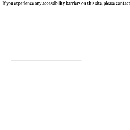
If you experience any accessibility barriers on this site, please contact