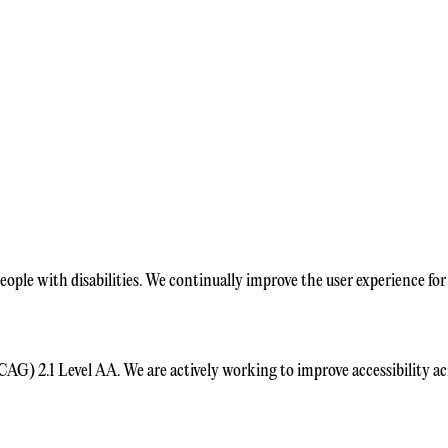
ople with disabilities. We continually improve the user experience for 
) 2.1 Level AA. We are actively working to improve accessibility acro