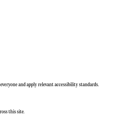
everyone and apply relevant accessibility standards.
ss this site.