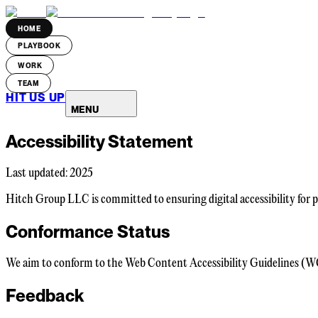
HOME
PLAYBOOK
WORK
TEAM
HIT US UP
MENU
Accessibility Statement
Last updated: 2025
Hitch Group LLC is committed to ensuring digital accessibility for pe
Conformance Status
We aim to conform to the Web Content Accessibility Guidelines (WCAG
Feedback