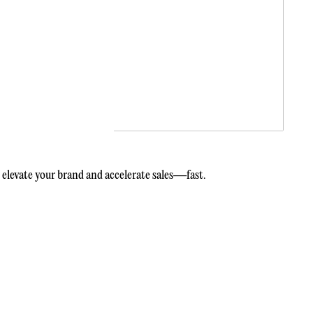
elevate your brand and accelerate sales—fast.