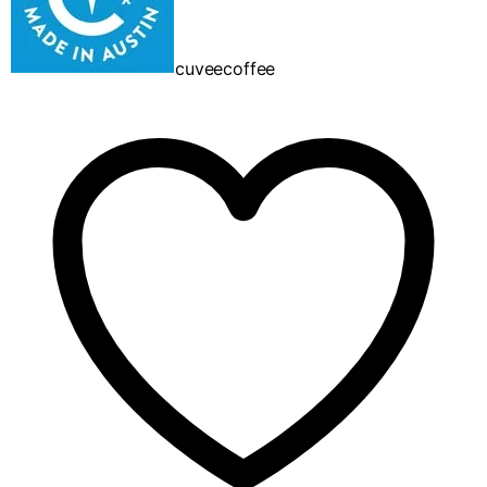
cuveecoffee