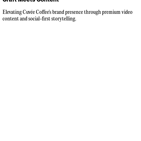
Elevating Cuvée Coffee's brand presence through premium video
content and social-first storytelling.