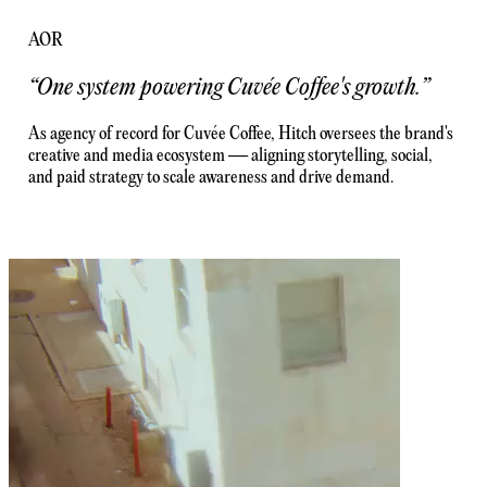
AOR
“
One system powering Cuvée Coffee's growth.
”
As agency of record for Cuvée Coffee, Hitch oversees the brand's
creative and media ecosystem — aligning storytelling, social,
and paid strategy to scale awareness and drive demand.