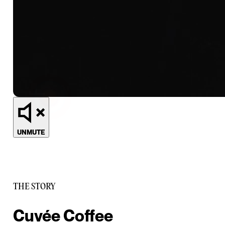
UNMUTE
THE STORY
Cuvée Coffee