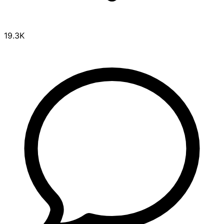
19.3K