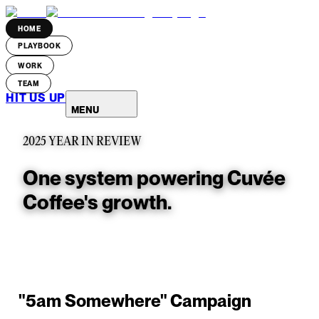
HOME
PLAYBOOK
WORK
TEAM
HIT US UP
MENU
2025 YEAR IN REVIEW
One system powering Cuvée
Coffee's growth.
"5am Somewhere" Campaign