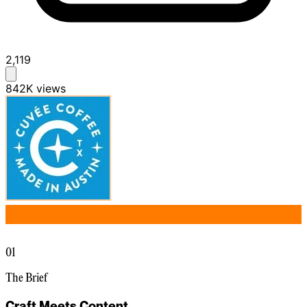
2,119
842K
views
01
The Brief
Craft Meets Content