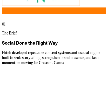
01
The Brief
Social Done the Right Way
Hitch developed repeatable content systems and a social engine
built to scale storytelling, strengthen brand presence, and keep
momentum moving for Crescent Canna.