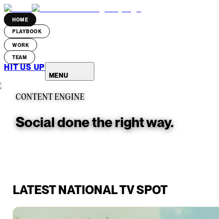
HOME
PLAYBOOK
WORK
TEAM
HIT US UP
MENU
CONTENT ENGINE
Social done the right way.
LATEST NATIONAL TV SPOT