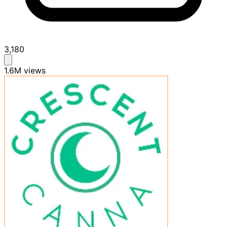
3,180
1.6M
views