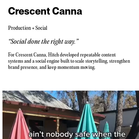
Crescent Canna
Production + Social
“
Social done the right way.
”
For Crescent Canna, Hitch developed repeatable content
systems and a social engine built to scale storytelling, strengthen
brand presence, and keep momentum moving.