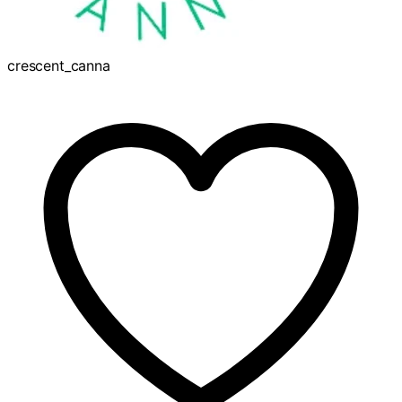
crescent_canna