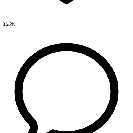
36.2K