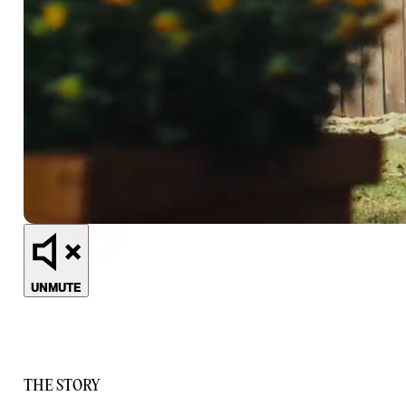
UNMUTE
THE STORY