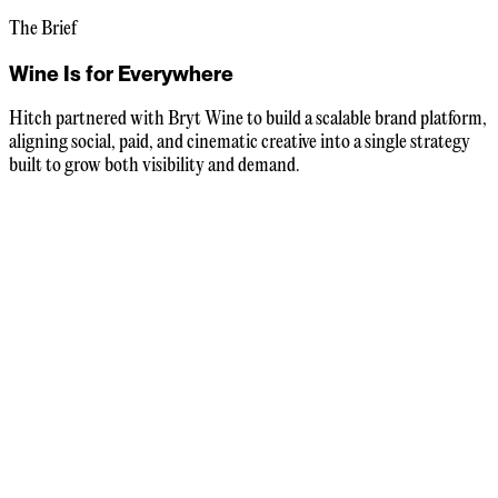
The Brief
Wine Is for Everywhere
Hitch partnered with Bryt Wine to build a scalable brand platform,
aligning social, paid, and cinematic creative into a single strategy
built to grow both visibility and demand.