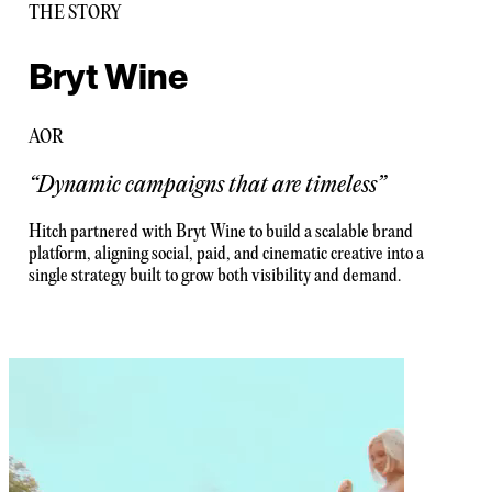
THE STORY
Bryt Wine
AOR
“
Dynamic campaigns that are timeless
”
Hitch partnered with Bryt Wine to build a scalable brand
platform, aligning social, paid, and cinematic creative into a
single strategy built to grow both visibility and demand.