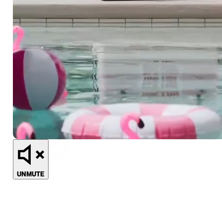
UNMUTE