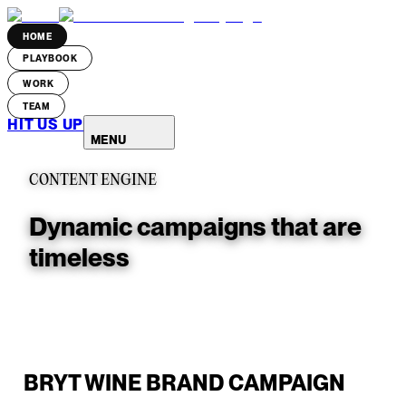
HOME
PLAYBOOK
WORK
TEAM
HIT US UP
MENU
CONTENT ENGINE
Dynamic campaigns that are
timeless
BRYT WINE BRAND CAMPAIGN