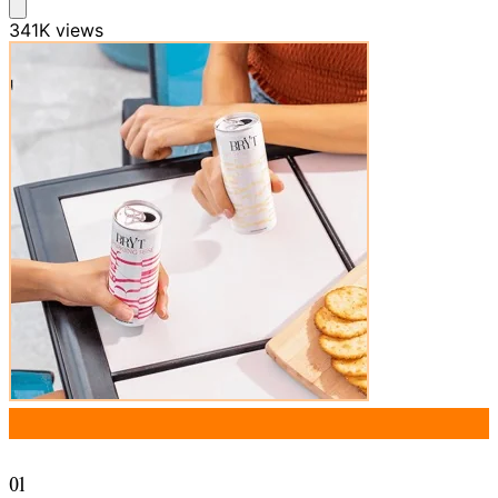
341K
views
01