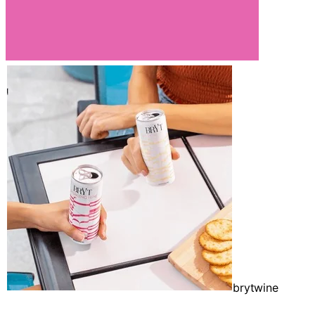
brytwine