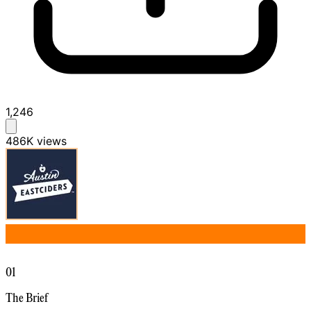
1,246
486K
views
01
The Brief