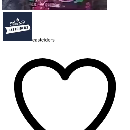
eastciders