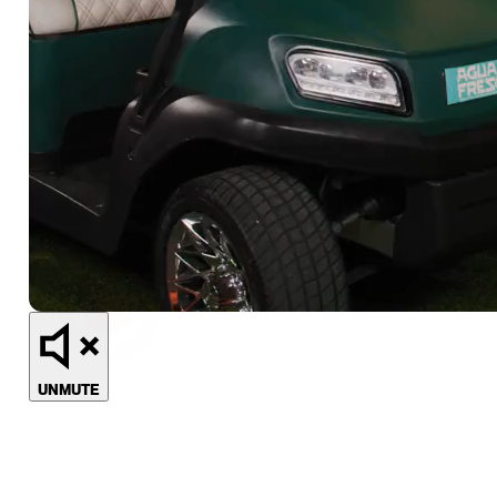
UNMUTE