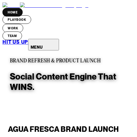
HOME
PLAYBOOK
WORK
TEAM
HIT US UP
MENU
BRAND REFRESH & PRODUCT LAUNCH
Social Content Engine That
WINS.
AGUA FRESCA BRAND LAUNCH