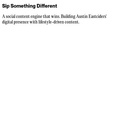
Sip Something Different
A social content engine that wins. Building Austin Eastciders'
digital presence with lifestyle-driven content.