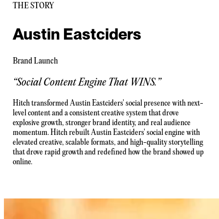
THE STORY
Austin Eastciders
Brand Launch
“
Social Content Engine That WINS.
”
Hitch transformed Austin Eastciders' social presence with next-
level content and a consistent creative system that drove
explosive growth, stronger brand identity, and real audience
momentum. Hitch rebuilt Austin Eastciders' social engine with
elevated creative, scalable formats, and high-quality storytelling
that drove rapid growth and redefined how the brand showed up
online.