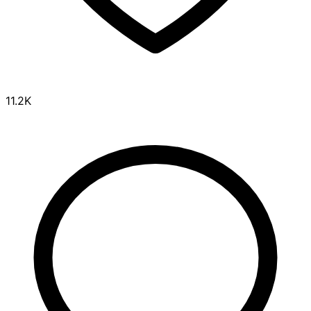
11.2K